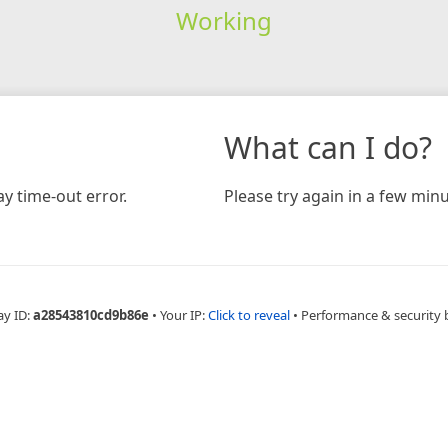
Working
What can I do?
y time-out error.
Please try again in a few minu
ay ID:
a28543810cd9b86e
•
Your IP:
Click to reveal
•
Performance & security 