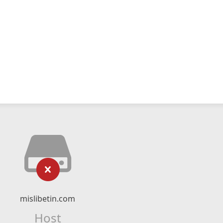
mislibetin.com
Host